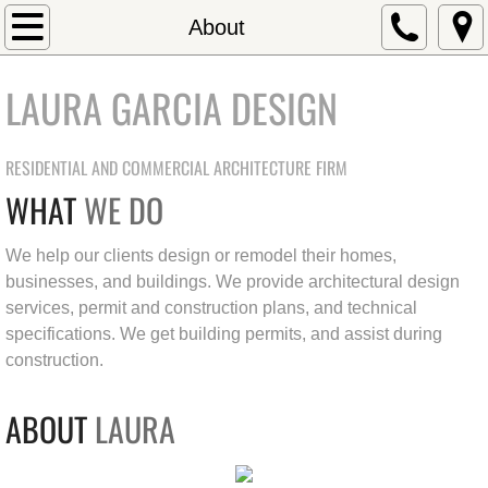
Home
About
About
LAURA GARCIA DESIGN
Residential Projects
RESIDENTIAL AND COMMERCIAL ARCHITECTURE FIRM
Commercial Projects
WHAT
WE DO
Contact
We help our clients design or remodel their homes,
businesses, and buildings. We provide architectural design
Testimonials
services, permit and construction plans, and technical
specifications. We get building permits, and assist during
construction.
ABOUT
LAURA