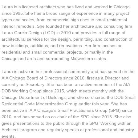
Laura is a licensed architect who has lived and worked in Chicago
since 1995. She has a broad range of experience in many project
types and scales, from commercial high rises to small residential
interior remodels. She founded her architecture and consulting firm
Laura Garcia Design (LGD) in 2010 and provides a full range of
architectural services for the design, permitting, and construction of
new buildings, additions, and renovations. Her firm focuses on
residential and small commercial projects, primarily in the
Chicagoland area and surrounding Midwestern states.
Laura is active in her professional community and has served on the
AIA Chicago Board of Directors since 2016, first as a Director and
currently as Secretary. She has been an active member of the AIA-
DOB Working Group since 2015, which meets monthly with the
Chicago Department of Buildings, and she co-chaired the DOB Small
Residential Code Modernization Group earlier this year. She has
been active in AIA Chicago’s Small Practitioners Group (SPG) since
2010, and has served as co-chair of the SPG since 2015. She also
gives presentations to the public through the SPG ‘Working with an
Architect’ program and regularly speaks at professional and industry
events.