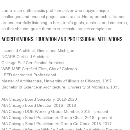
Laura is an enthusiastic problem solver who enjoys unique 
challenges and unusual project constraints. Her approach is framed 
around carefully listening to her client’s goals, desires, and concerns, 
so that she can guide them to successful project completion. 
ACCREDITATIONS, EDUCATION AND PROFESSIONAL AFFILIATIONS
Licensed Architect, Illinois and Michigan
NCARB Certified Architect
Chicago Self Certification Architect
WBE-MBE Certified Firm, City of Chicago
LEED Accredited Professional
Master of Architecture, University of Illinois at Chicago, 1997
Bachelor of Science in Architecture, University of Michigan, 1993
AIA Chicago Board Secretary, 2019-2020
AIA Chicago Board Director, 2016 - 2018
AIA Chicago DOB Working Group Member, 2015 - present
AIA Chicago Small Practitioners Group Chair, 2018 - present
AIA Chicago Small Practitioners Group Co-Chair, 2015-2017
AIA Chicago Working With An Architect / Ask An Architect Program,