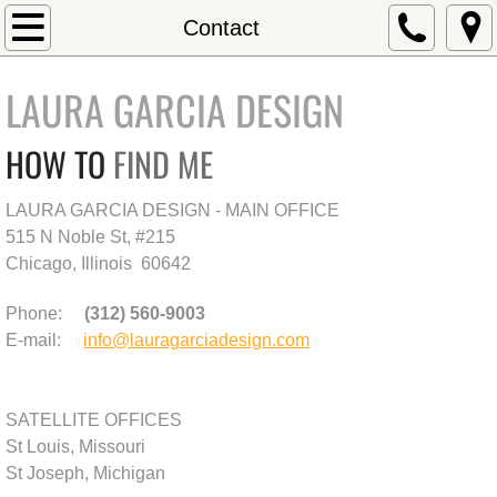
Home
Contact
About
LAURA GARCIA DESIGN
Residential Projects
HOW TO
FIND ME
Commercial Projects
LAURA GARCIA DESIGN - MAIN OFFICE
515 N Noble St, #215
Contact
Chicago, Illinois 60642
Testimonials
Phone:
(312) 560-9003
E-mail:
info@lauragarciadesign.com
SATELLITE OFFICES
St Louis, Missouri
St Joseph, Michigan