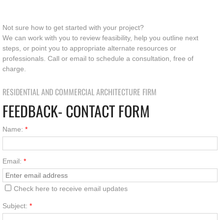
Not sure how to get started with your project?
We can work with you to review feasibility, help you outline next
steps, or point you to appropriate alternate resources or
professionals. Call or email to schedule a consultation, free of
charge.
RESIDENTIAL AND COMMERCIAL ARCHITECTURE FIRM
FEEDBACK- CONTACT FORM
Name:
*
Email:
*
Check here to receive email updates
Subject:
*